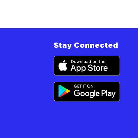
i
m
Stay Connected