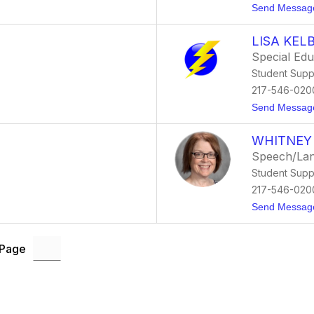
Send Messag
LISA KEL
Special Ed
Student Supp
217-546-020
Send Messag
WHITNEY
Speech/Lan
Student Supp
217-546-020
Send Messag
 Page