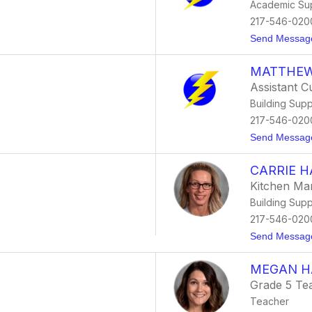
Academic Su
217-546-020
Send Messag
MATTHEW
Assistant C
Building Supp
217-546-020
Send Messag
CARRIE 
Kitchen Ma
Building Supp
217-546-020
Send Messag
MEGAN H
Grade 5 Te
Teacher