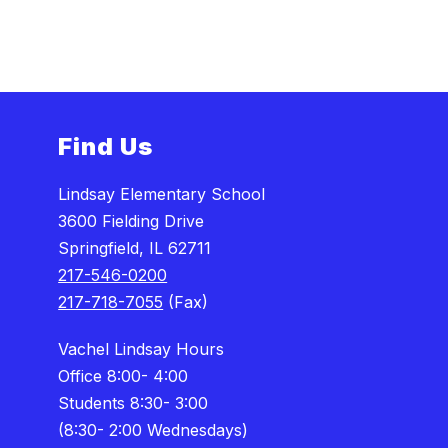
n
o
n
Find Us
Lindsay Elementary School
3600 Fielding Drive
Springfield, IL 62711
217-546-0200
217-718-7055
(Fax)
Vachel Lindsay Hours
Office 8:00- 4:00
Students 8:30- 3:00
(8:30- 2:00 Wednesdays)