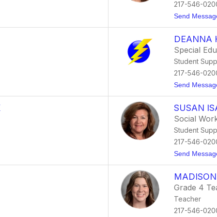
217-546-020
Send Messag
DEANNA 
Special Ed
Student Supp
217-546-020
Send Messag
K
SUSAN I
Social Wor
Student Supp
217-546-020
Send Messag
MADISON
Grade 4 Te
Teacher
217-546-020