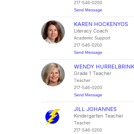
217-546-0200
t
Send Message
o
J
KAREN HOCKENYOS
o
n
Literacy Coach
H
Academic Support
a
y
217-546-0200
t
Send Message
o
K
WENDY HURRELBRIN
a
r
Grade 1 Teacher
e
Teacher
n
H
217-546-0200
o
t
Send Message
c
o
k
W
e
JILL JOHANNES
e
n
n
y
Kindergarten Teacher
d
o
Teacher
y
s
H
217-546-0200
u