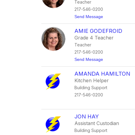
Teacher
p
h
217-546-0200
F
t
Send Message
a
o
l
M
l
AMIE GODEFROID
o
e
r
n
Grade 4 Teacher
g
Teacher
a
n
217-546-0200
F
t
Send Message
r
o
e
A
t
AMANDA HAMILTON
m
z
i
Kitchen Helper
e
Building Support
G
o
217-546-0200
d
e
f
r
JON HAY
o
i
Assistant Custodian
d
Building Support