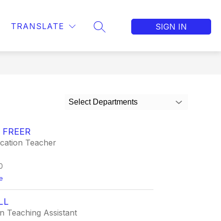
TRANSLATE
SIGN IN
SEARCH SITE
Select Departments
 FREER
ucation Teacher
0
t
e
o
J
LL
o
r
n Teaching Assistant
d