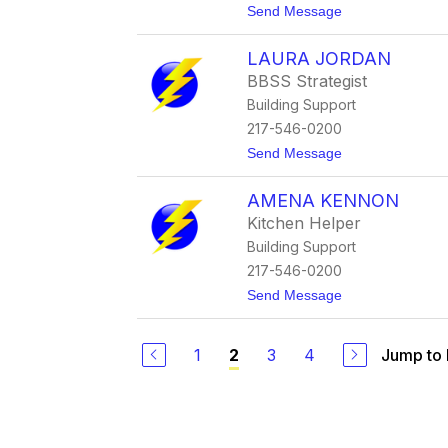
t
Send Message
r
o
r
J
e
LAURA JORDAN
i
l
l
b
BBSS Strategist
l
r
Building Support
J
i
o
n
217-546-0200
h
k
t
Send Message
a
o
n
L
n
AMENA KENNON
a
e
u
s
Kitchen Helper
r
Building Support
a
J
217-546-0200
o
t
Send Message
r
o
d
A
a
m
n
1
3
4
Jump to
2
e
n
a
K
e
n