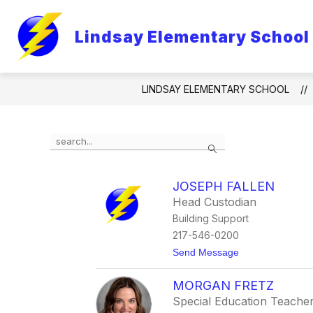
Skip
to
content
Lindsay Elementary School
LINDSAY ELEMENTARY SCHOOL
Use
Search
the
search
field
JOSEPH FALLEN
above
Head Custodian
to
filter
Building Support
by
217-546-0200
staff
t
Send Message
name.
o
J
MORGAN FRETZ
o
s
Special Education Teache
e