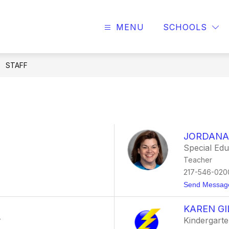
MENU
SCHOOLS
STAFF
JORDANA
Special Ed
Teacher
217-546-020
Send Messag
KAREN GI
r
Kindergarte